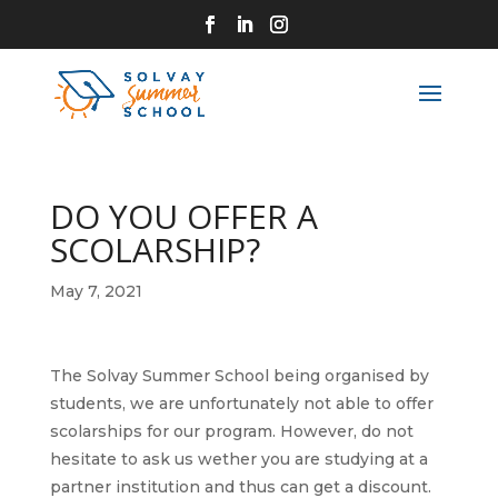
DO YOU OFFER A
SCOLARSHIP?
May 7, 2021
The Solvay Summer School being organised by
students, we are unfortunately not able to offer
scolarships for our program. However, do not
hesitate to ask us wether you are studying at a
partner institution and thus can get a discount.