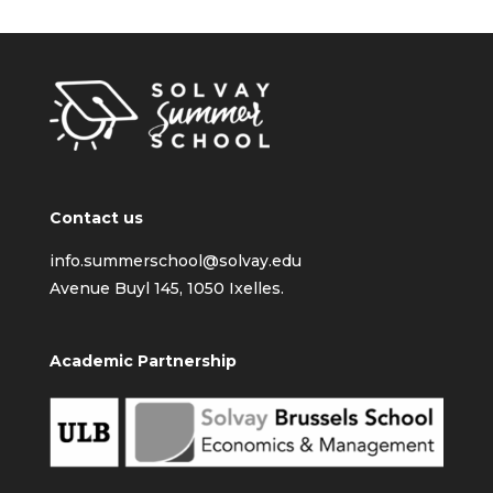
Contact us
info.summerschool@solvay.edu
Avenue Buyl 145, 1050 Ixelles.
Academic Partnership